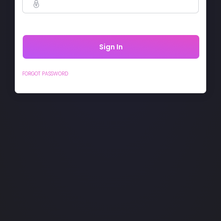
Sign In
FORGOT PASSWORD